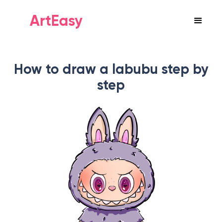
ArtEasy
How to draw a labubu step by
step