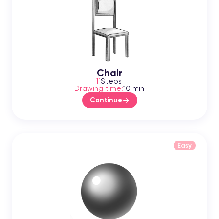
Chair
11
Steps
Drawing time:
10 min
Continue
Easy