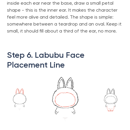
inside each ear near the base, draw a small petal
shape - this is the inner ear. It makes the character
feel more alive and detailed. The shape is simple:
somewhere between a teardrop and an oval. Keep it
small, it should fill about a third of the ear, no more.
Step 6. Labubu Face
Placement Line