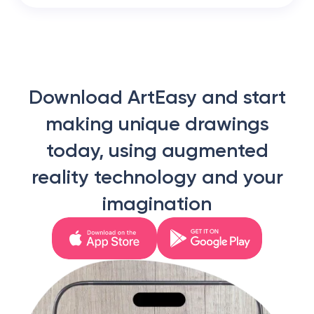
Download ArtEasy and start
making unique drawings
today, using augmented
reality technology and your
imagination