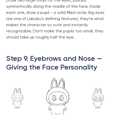
Draw two large ovals for the eyes, placed
symmetrically along the middle of the face. Inside
each one, draw a pupil - a solid filled circle. Big eyes
are one of Labubu's defining features; they're what
makes the character so cute and instantly
recognizable. Don't make the pupils too small, they
should take up roughly half the eye.
Step 9. Eyebrows and Nose —
Giving the Face Personality