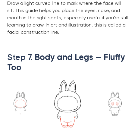
Draw a light curved line to mark where the face will
sit. This guide helps you place the eyes, nose, and
mouth in the right spots, especially useful if you're still
learning to draw. In art and illustration, this is called a
facial construction line.
Step 7.
Body and Legs — Fluffy
Too