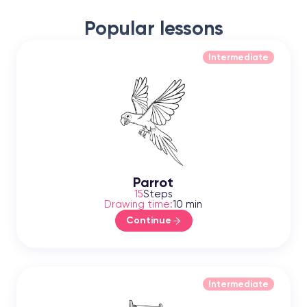
Popular lessons
Intermediate
Parrot
15
Steps
Drawing time:
10 min
Continue
Intermediate