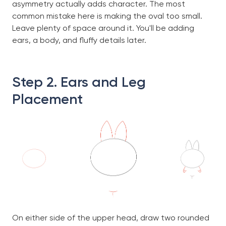
asymmetry actually adds character. The most
common mistake here is making the oval too small.
Leave plenty of space around it. You'll be adding
ears, a body, and fluffy details later.
Step 2. Ears and Leg
Placement
On either side of the upper head, draw two rounded