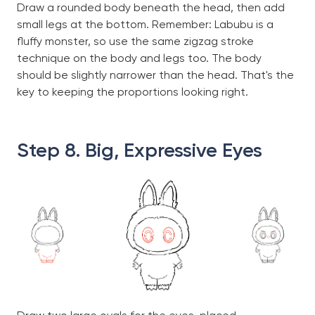
Draw a rounded body beneath the head, then add
small legs at the bottom. Remember: Labubu is a
fluffy monster, so use the same zigzag stroke
technique on the body and legs too. The body
should be slightly narrower than the head. That's the
key to keeping the proportions looking right.
Step 8. Big, Expressive Eyes