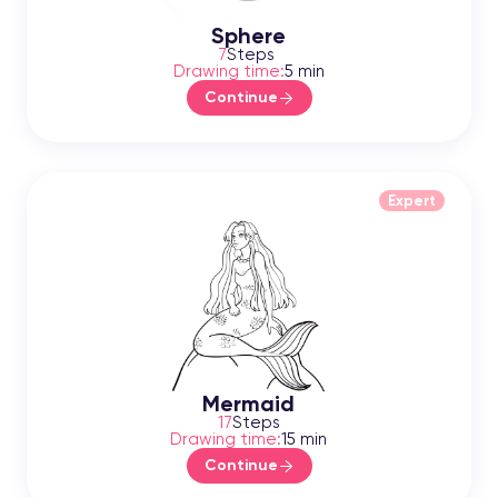
Sphere
7
Steps
Drawing time:
5 min
Continue
Expert
Mermaid
17
Steps
Drawing time:
15 min
Continue