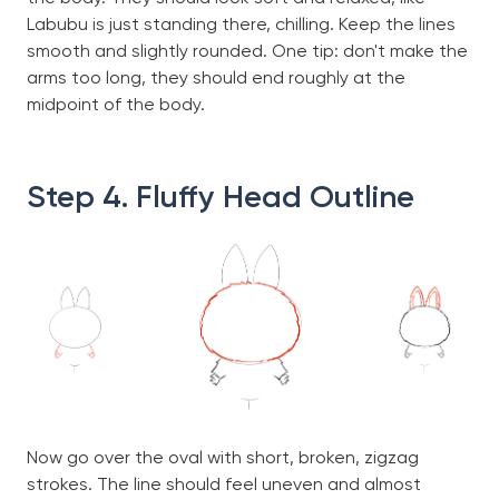
Labubu is just standing there, chilling. Keep the lines
smooth and slightly rounded. One tip: don't make the
arms too long, they should end roughly at the
midpoint of the body.
Step 4. Fluffy Head Outline
Now go over the oval with short, broken, zigzag
strokes. The line should feel uneven and almost