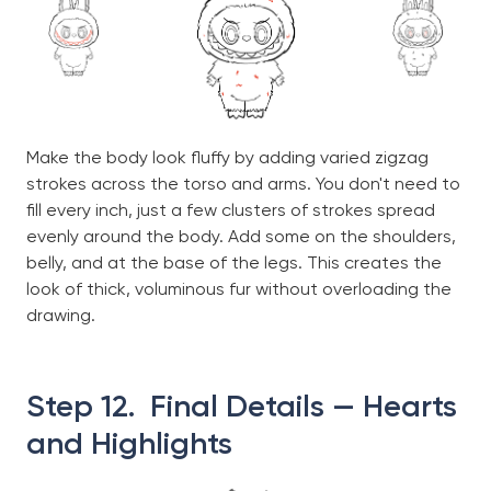
Make the body look fluffy by adding varied zigzag
strokes across the torso and arms. You don't need to
fill every inch, just a few clusters of strokes spread
evenly around the body. Add some on the shoulders,
belly, and at the base of the legs. This creates the
look of thick, voluminous fur without overloading the
drawing.
Step 12. Final Details — Hearts
and Highlights