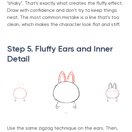
"shaky". That's exactly what creates the fluffy effect.
Draw with confidence and don't try to keep things
neat. The most common mistake is a line that's too
clean, which makes the character look flat and stiff.
Step 5. Fluffy Ears and Inner
Detail
Use the same zigzag technique on the ears. Then,