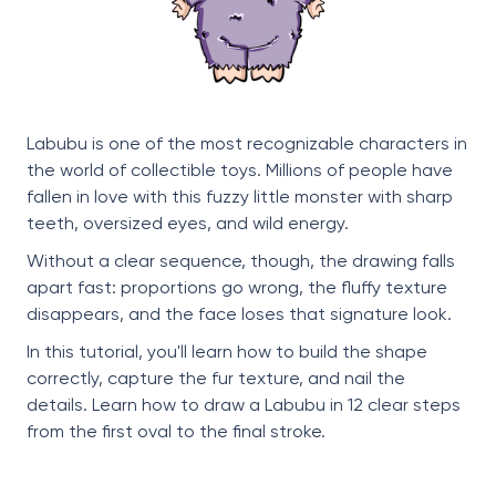
Labubu is one of the most recognizable characters in
the world of collectible toys. Millions of people have
fallen in love with this fuzzy little monster with sharp
teeth, oversized eyes, and wild energy.
Without a clear sequence, though, the drawing falls
apart fast: proportions go wrong, the fluffy texture
disappears, and the face loses that signature look.
In this tutorial, you'll learn how to build the shape
correctly, capture the fur texture, and nail the
details. Learn how to draw a Labubu in 12 clear steps
from the first oval to the final stroke.