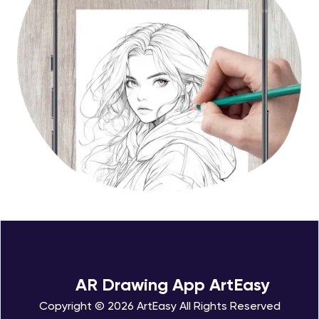
AR Drawing App ArtEasy
Copyright © 2026 ArtEasy All Rights Reserved