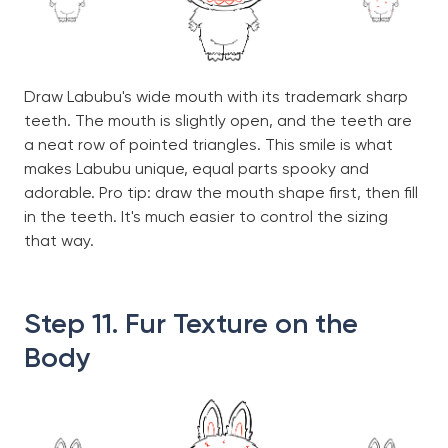
Draw Labubu's wide mouth with its trademark sharp
teeth. The mouth is slightly open, and the teeth are
a neat row of pointed triangles. This smile is what
makes Labubu unique, equal parts spooky and
adorable. Pro tip: draw the mouth shape first, then fill
in the teeth. It's much easier to control the sizing
that way.
Step 11. Fur Texture on the
Body