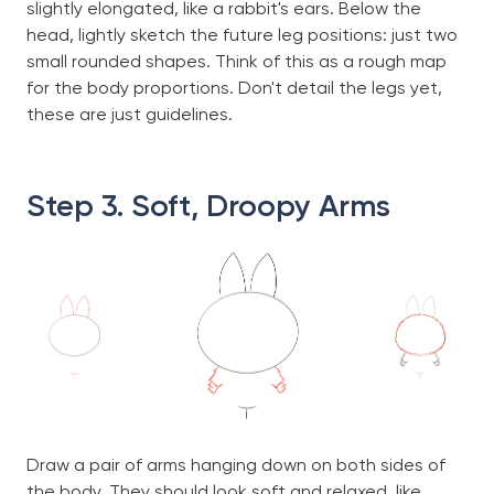
slightly elongated, like a rabbit's ears. Below the
head, lightly sketch the future leg positions: just two
small rounded shapes. Think of this as a rough map
for the body proportions. Don't detail the legs yet,
these are just guidelines.
Step 3. Soft, Droopy Arms
Draw a pair of arms hanging down on both sides of
the body. They should look soft and relaxed, like