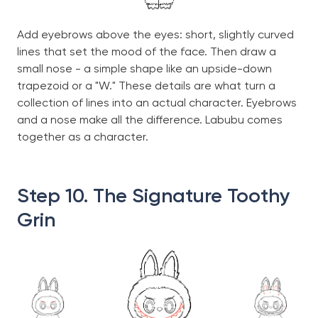
Add eyebrows above the eyes: short, slightly curved
lines that set the mood of the face. Then draw a
small nose - a simple shape like an upside-down
trapezoid or a "W." These details are what turn a
collection of lines into an actual character. Eyebrows
and a nose make all the difference. Labubu comes
together as a character.
Step 10. The Signature Toothy
Grin