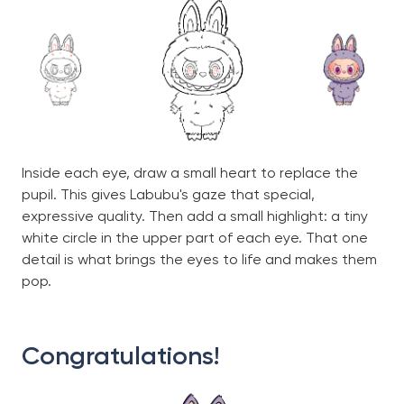
Inside each eye, draw a small heart to replace the
pupil. This gives Labubu's gaze that special,
expressive quality. Then add a small highlight: a tiny
white circle in the upper part of each eye. That one
detail is what brings the eyes to life and makes them
pop.
Congratulations!