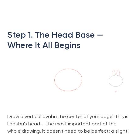
Step 1. The Head Base —
Where It All Begins
Draw a vertical oval in the center of your page. This is
Labubu's head - the most important part of the
whole drawing. It doesn't need to be perfect; a slight