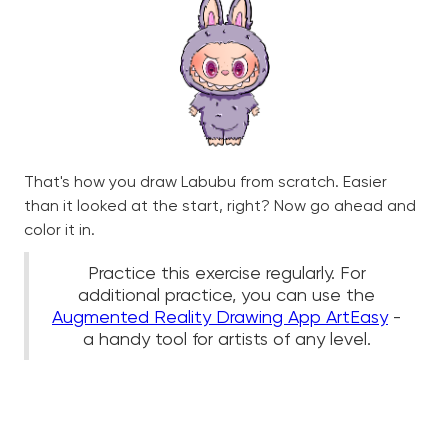
That's how you draw Labubu from scratch. Easier
than it looked at the start, right? Now go ahead and
color it in.
Practice this exercise regularly. For
additional practice, you can use the
Augmented Reality Drawing App ArtEasy
-
a handy tool for artists of any level.