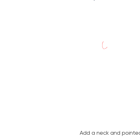
Add a neck and pointed