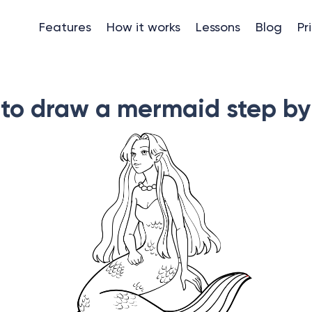
Features
How it works
Lessons
Blog
Pr
to draw a mermaid step by