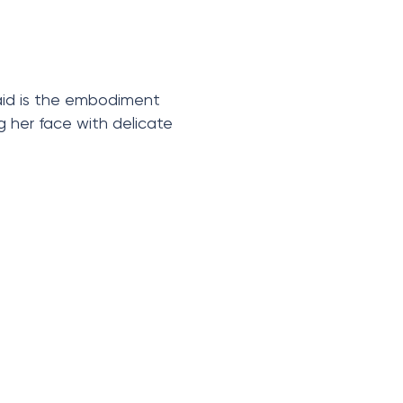
maid is the embodiment
g her face with delicate