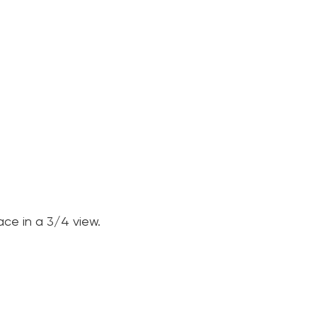
ce in a 3/4 view.