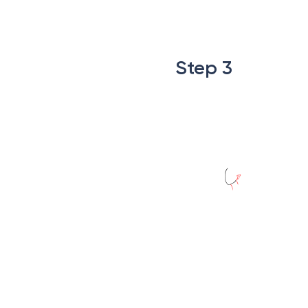
.
.
Step 3