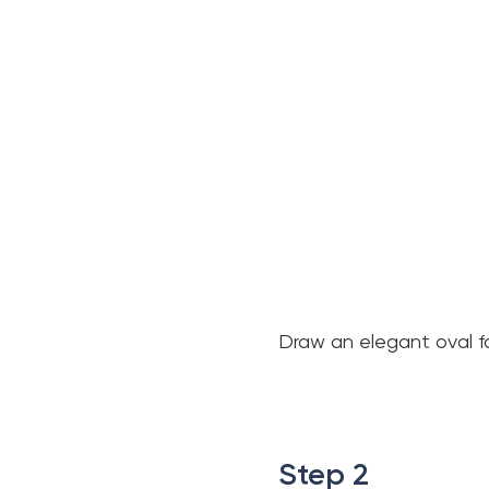
Draw an elegant oval fa
.
.
Step 2