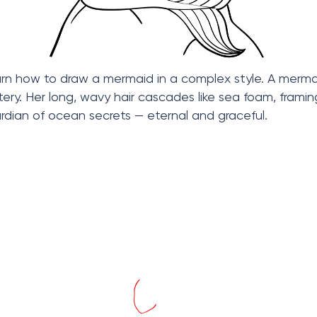
 learn how to draw a mermaid in a complex style. A mer
ry. Her long, wavy hair cascades like sea foam, framin
ardian of ocean secrets — eternal and graceful.