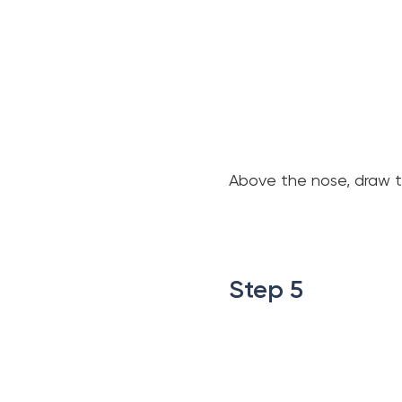
Above the nose, draw th
.
.
Step 5