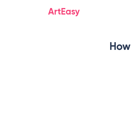
ArtEasy
How 