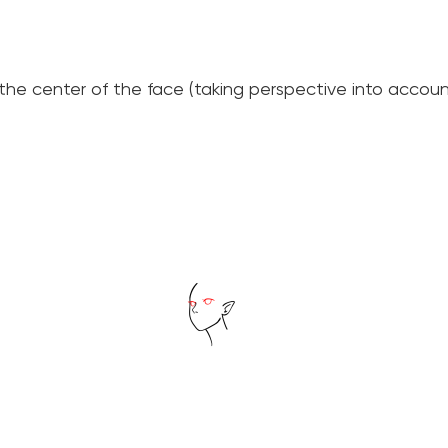
he center of the face (taking perspective into accoun