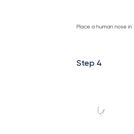
Place a human nose in t
.
.
Step 4