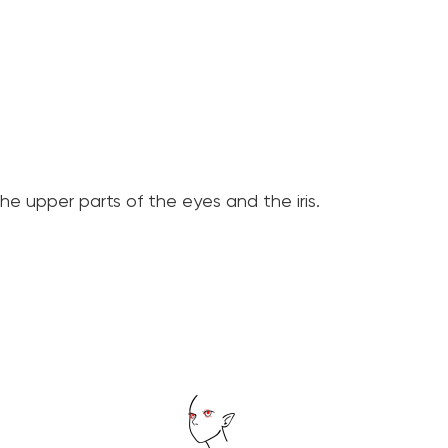
e upper parts of the eyes and the iris.