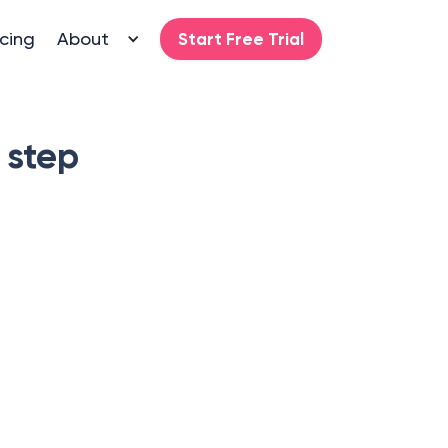
icing
About
Start Free Trial
 step