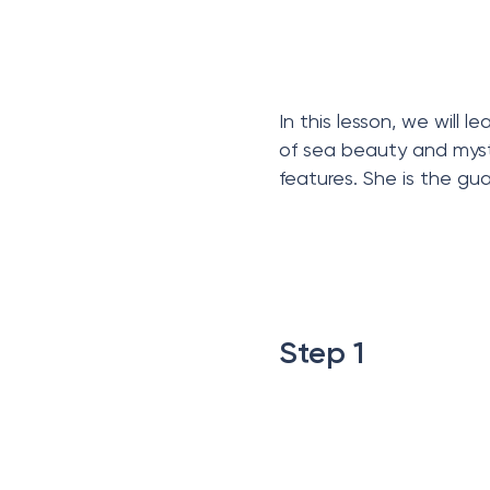
In this lesson, we will
of sea beauty and myste
features. She is the gu
Step 1