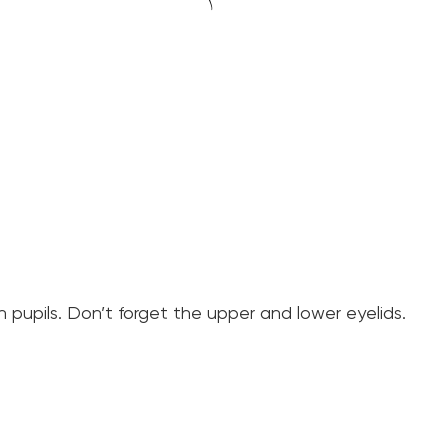
pupils. Don’t forget the upper and lower eyelids.