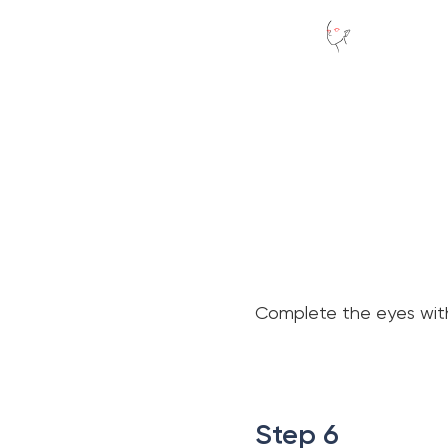
Complete the eyes with 
.
.
Step 6