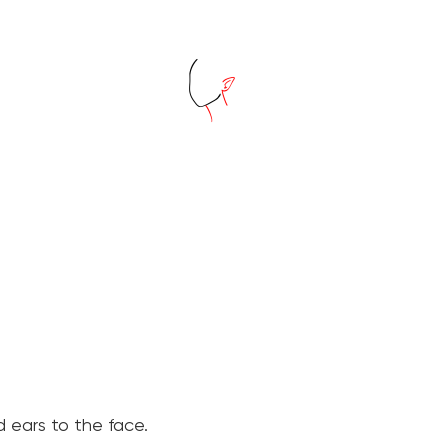
 ears to the face.
⠀⠀⠀⠀⠀⠀⠀