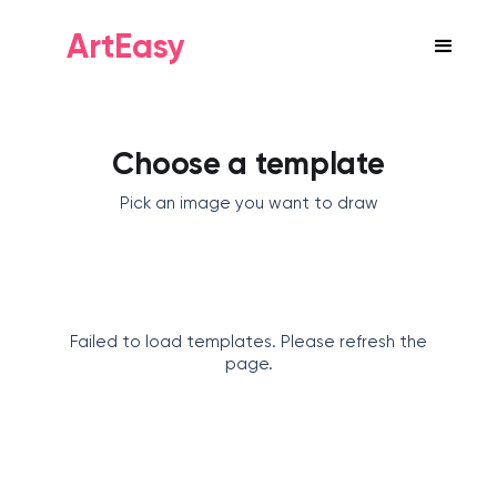
ArtEasy
Choose a template
Pick an image you want to draw
Failed to load templates. Please refresh the
page.