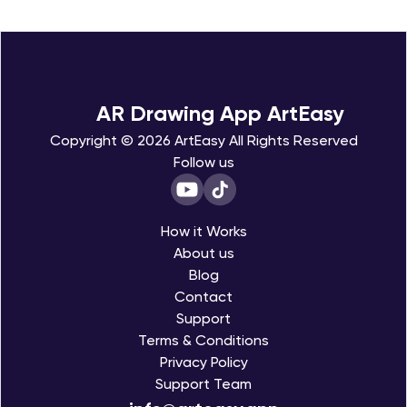
Choose a template
1
Pick an image you like from gallery
Trace the outline
2
Trace the image step by step at your own pace
Add your own details
AR Drawing App ArtEasy
3
Enhance your drawing and make it your own
Save & share
Copyright © 2026 ArtEasy All Rights Reserved
4
Save your artwork and share it with your friends
Follow us
How it Works
About us
Blog
Contact
Support
Terms & Conditions
Privacy Policy
Support Team